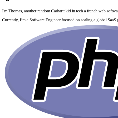
I'm Thomas,
another random Carhartt kid in tech
a french web softwa
Currently, I’m a Software Engineer focused on scaling a global SaaS 