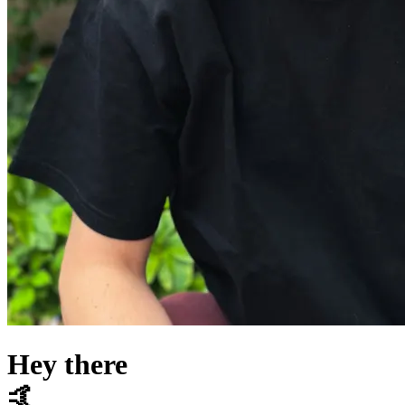
Hey there
🤙