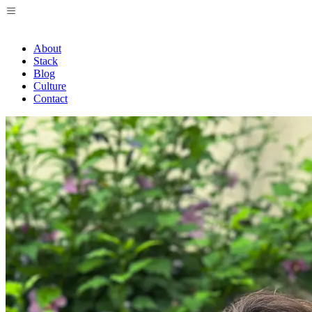
About
Stack
Blog
Culture
Contact