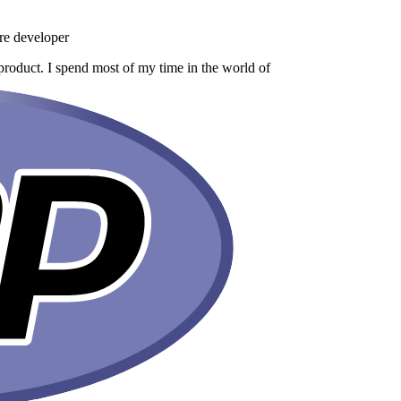
re developer
product. I spend most of my time in the world of