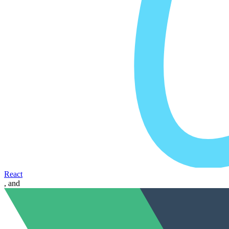
React
, and